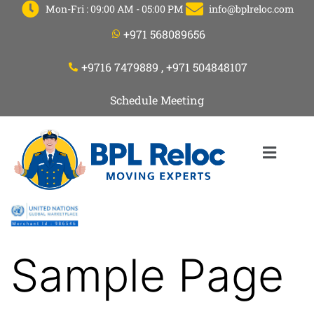
Mon-Fri : 09:00 AM - 05:00 PM
info@bplreloc.com
+971 568089656
+9716 7479889 , +971 504848107
Schedule Meeting
Sample Page