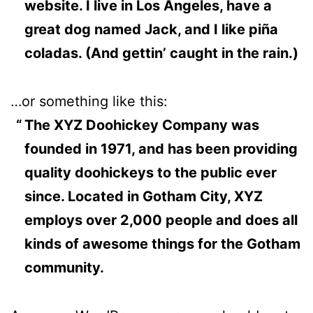
website. I live in Los Angeles, have a
great dog named Jack, and I like piña
coladas. (And gettin’ caught in the rain.)
…or something like this:
The XYZ Doohickey Company was
founded in 1971, and has been providing
quality doohickeys to the public ever
since. Located in Gotham City, XYZ
employs over 2,000 people and does all
kinds of awesome things for the Gotham
community.