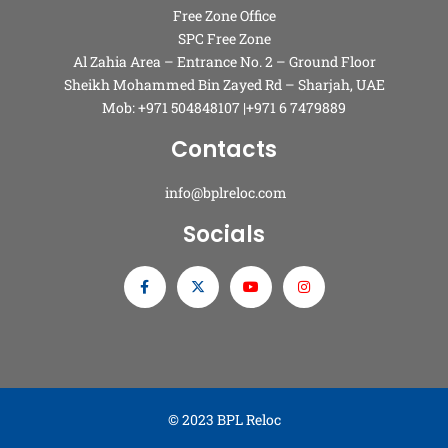
Free Zone Office
SPC Free Zone
Al Zahia Area – Entrance No. 2 – Ground Floor
Sheikh Mohammed Bin Zayed Rd – Sharjah, UAE
Mob: +971 504848107 |+971 6 7479889
Contacts
info@bplreloc.com
Socials
© 2023 BPL Reloc