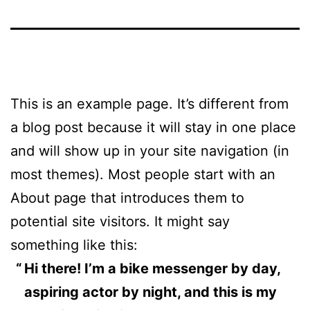
This is an example page. It’s different from
a blog post because it will stay in one place
and will show up in your site navigation (in
most themes). Most people start with an
About page that introduces them to
potential site visitors. It might say
something like this:
Hi there! I’m a bike messenger by day,
aspiring actor by night, and this is my