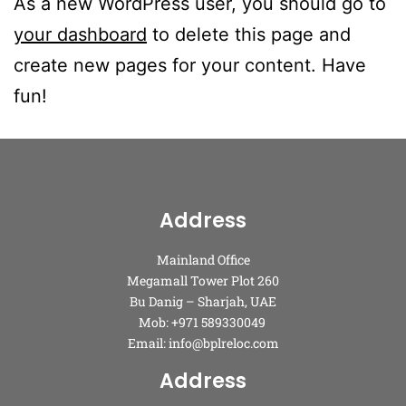
As a new WordPress user, you should go to
your dashboard
to delete this page and
create new pages for your content. Have
fun!
Address
Mainland Office
Megamall Tower Plot 260
Bu Danig – Sharjah, UAE
Mob: +971 589330049
Email: info@bplreloc.com
Address