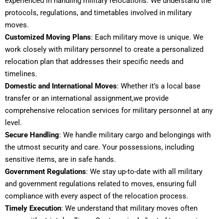
experienced in handling military relocations. We understand the
protocols, regulations, and timetables involved in military
moves.
Customized Moving Plans
: Each military move is unique. We
work closely with military personnel to create a personalized
relocation plan that addresses their specific needs and
timelines.
Domestic and International Moves
: Whether it’s a local base
transfer or an international assignment,we provide
comprehensive relocation services for military personnel at any
level.
Secure Handling
: We handle military cargo and belongings with
the utmost security and care. Your possessions, including
sensitive items, are in safe hands.
Government
Regulations
: We stay up-to-date with all military
and government regulations related to moves, ensuring full
compliance with every aspect of the relocation process.
Timely Execution
: We understand that military moves often