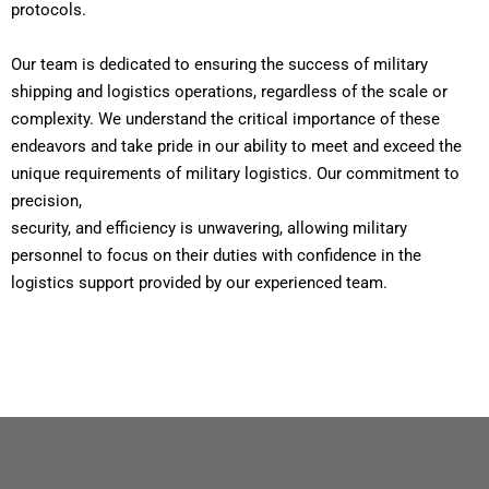
protocols.
Our team is dedicated to ensuring the success of military
shipping and logistics operations, regardless of the scale or
complexity. We understand the critical importance of these
endeavors and take pride in our ability to meet and exceed the
unique requirements of military logistics. Our commitment to
precision,
security, and efficiency is unwavering, allowing military
personnel to focus on their duties with confidence in the
logistics support provided by our experienced team.