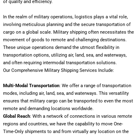
of quality and efficiency.
In the realm of military operations, logistics plays a vital role,
involving meticulous planning and the secure transportation of
cargo on a global scale. Military shipping often necessitates the
movement of goods to remote and challenging destinations.
These unique operations demand the utmost flexibility in
transportation options, utilizing air, land, sea, and waterways,
and often requiring intermodal transportation solutions.
Our Comprehensive Military Shipping Services Include:
Multi-Modal Transportation
: We offer a range of transportation
modes, including air, land, sea, and waterways. This versatility
ensures that military cargo can be transported to even the most
remote and demanding locations worldwide.
Global Reach
: With a network of connections in various remote
regions and countries, we have the capability to move One-
Time-Only shipments to and from virtually any location on the