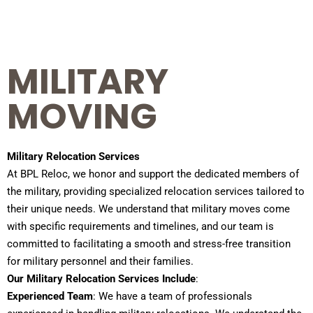
MILITARY
MOVING
Military Relocation Services
At BPL Reloc, we honor and support the dedicated members of
the military, providing specialized relocation services tailored to
their unique needs. We understand that military moves come
with specific requirements and timelines, and our team is
committed to facilitating a smooth and stress-free transition
for military personnel and their families.
Our Military Relocation Services Include
:
Experienced Team
: We have a team of professionals