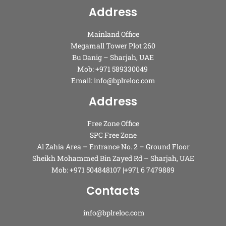
Address
Mainland Office
Megamall Tower Plot 260
Bu Danig – Sharjah, UAE
Mob: +971 589330049
Email: info@bplreloc.com
Address
Free Zone Office
SPC Free Zone
Al Zahia Area – Entrance No. 2 – Ground Floor
Sheikh Mohammed Bin Zayed Rd – Sharjah, UAE
Mob: +971 504848107 |+971 6 7479889
Contacts
info@bplreloc.com