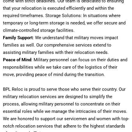
come with strict deadlines. Our team is dedicated to ensuring
that your relocation is executed efficiently and within the
required timeframes. Storage Solutions: In situations where
temporary or long-term storage is needed, we offer secure and
climate-controlled storage facilities.
Family Support
: We understand that military moves impact
families as well. Our comprehensive services extend to
assisting military families with their relocation needs.
Peace of Mind
: Military personnel can focus on their duties and
responsibilities while we take care of the logistics of their
move, providing peace of mind during the transition.
BPL Reloc is proud to serve those who serve their country. Our
military relocation services are designed to simplify the
process, allowing military personnel to concentrate on their
essential roles while we manage the intricacies of their moves.
We are honored to support our servicemen and women with top-
notch relocation services that adhere to the highest standards