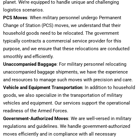
planet. We’re equipped to handle unique and challenging
logistics scenarios.
PCS Moves
: When military personnel undergo Permanent
Change of Station (PCS) moves, we understand that their
household goods need to be relocated. The government
typically contracts a commercial service provider for this
purpose, and we ensure that these relocations are conducted
smoothly and efficiently.
Unaccompanied Baggage
: For military personnel relocating
unaccompanied baggage shipments, we have the experience
and resources to manage such moves with precision and care.
Vehicle and Equipment
Transportation
: In addition to household
goods, we also specialize in the transportation of military
vehicles and equipment. Our services support the operational
readiness of the Armed Forces.
Government-Authorized Moves
: We are well-versed in military
regulations and guidelines. We handle government-authorized
moves efficiently and in compliance with all necessary