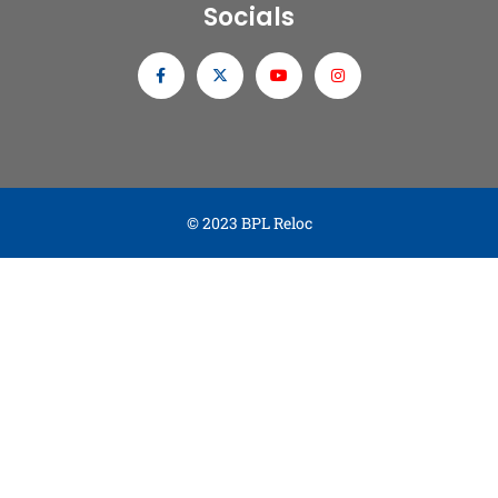
Socials
© 2023 BPL Reloc