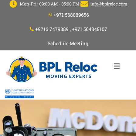
Mon-Fri : 09:00 AM - 05:00 PM
info@bplreloc.com
+971 568089656
+9716 7479889 , +971 504848107
Schedule Meeting