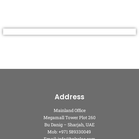
Address
Mainland Office
Megamall Tower Plot 260
Bu Danig – Sharjah, UAE
Mob: +971 589330049
Email: info@bplreloc.com