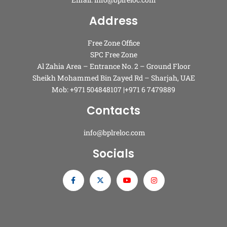
Address
Free Zone Office
SPC Free Zone
Al Zahia Area – Entrance No. 2 – Ground Floor
Sheikh Mohammed Bin Zayed Rd – Sharjah, UAE
Mob: +971 504848107 |+971 6 7479889
Contacts
info@bplreloc.com
Socials