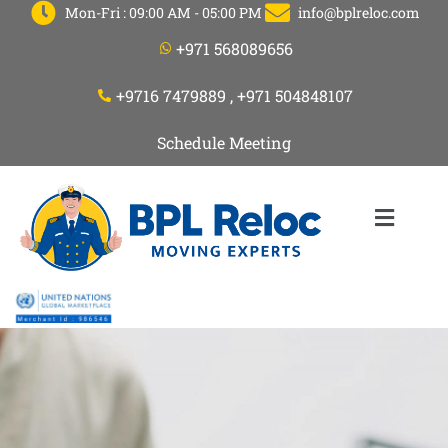
Mon-Fri : 09:00 AM - 05:00 PM
info@bplreloc.com
+971 568089656
+9716 7479889 , +971 504848107
Schedule Meeting